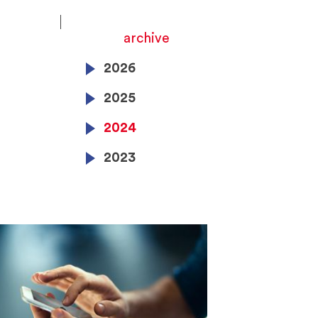
archive
2026
2025
2024
2023