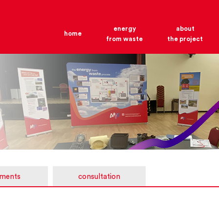
energy
about
home
from waste
the project
ments
consultation