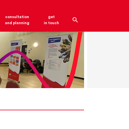
consultation
get
and planning
in touch