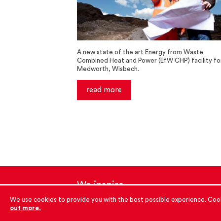
A new state of the art Energy from Waste
Combined Heat and Power (EfW CHP) facility fo
Medworth, Wisbech.
read more
We inspire
with energy.
We use cookies to provide you with the best possible experience. Cook
out more.