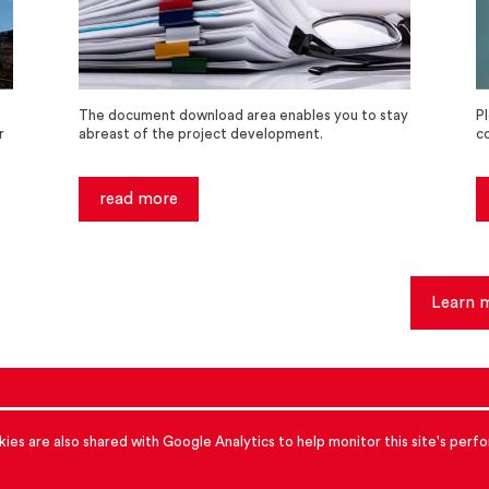
The document download area enables you to stay
P
r
abreast of the project development.
c
read more
Learn 
accessibility
cookies
Data protection
ies are also shared with Google Analytics to help monitor this site's per