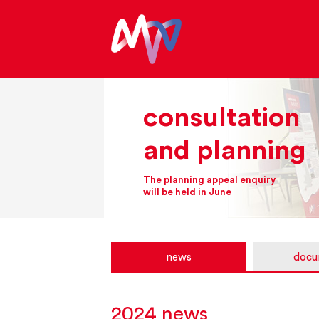
consultation
and planning
The planning appeal enquiry
will be held in June
news
docu
2024 news