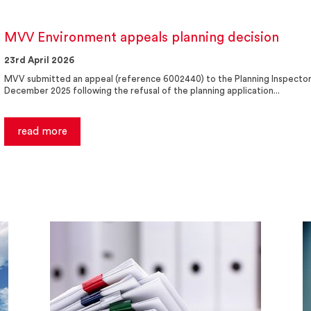
MVV Environment appeals planning decision
23rd April 2026
MVV submitted an appeal (reference 6002440) to the Planning Inspector
December 2025 following the refusal of the planning application...
read more