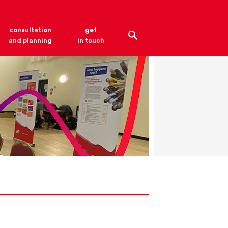
consultation
get
and planning
in touch