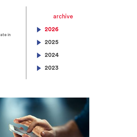
archive
2026
ate in
2025
2024
2023