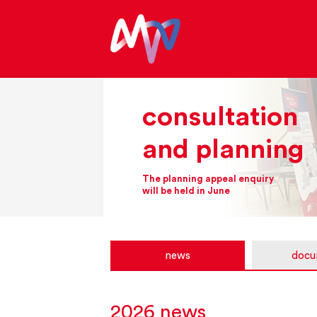
consultation
and planning
The planning appeal enquiry
will be held in June
news
docu
2026 news