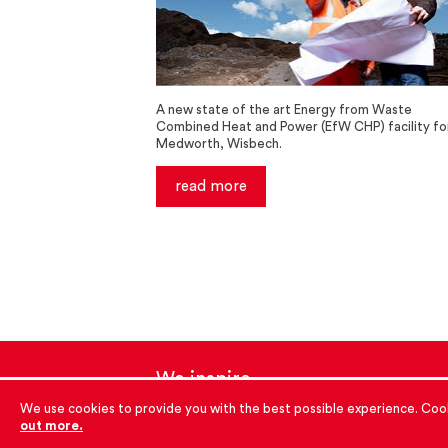
A new state of the art Energy from Waste
Combined Heat and Power (EfW CHP) facility fo
Medworth, Wisbech.
read more
We inspire
with energy.
We use cookies to provide you with the best possible experience. Cook
out more.