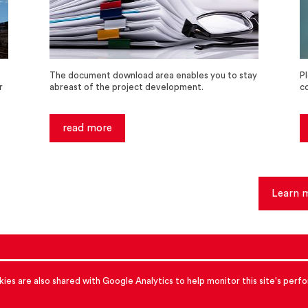
The document download area enables you to stay
P
r
abreast of the project development.
c
read more
Learn 
accessibility
cookies
Data protection
ies are also shared with Google Analytics to help monitor this site's per