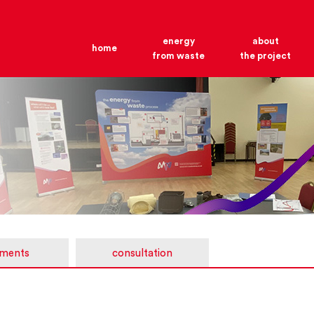
energy
about
home
from waste
the project
ments
consultation